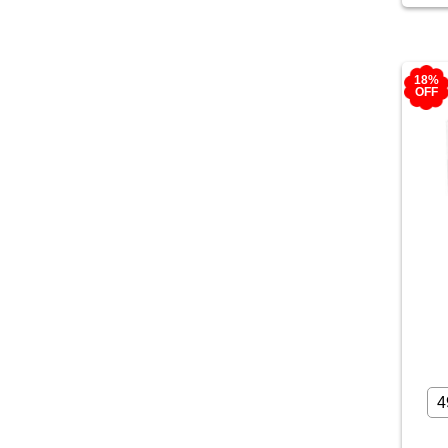
18%
OFF