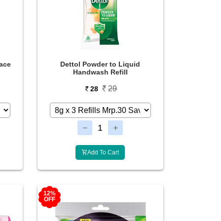
ace
Dettol Powder to Liquid
Handwash Refill
29
28
Add To Cart
12%
OFF