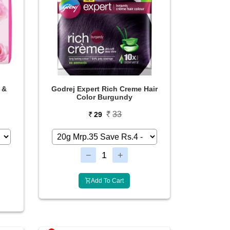
 &
Godrej Expert Rich Creme Hair
Color Burgundy
33
29
Add To Cart