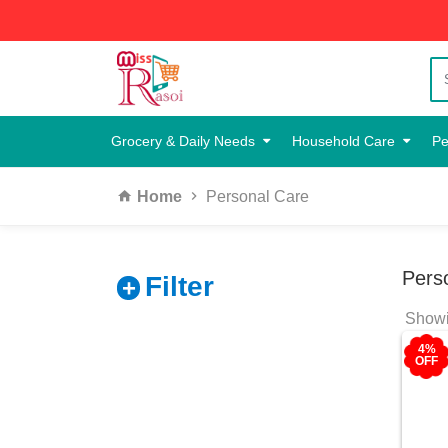
Grocery & Daily Needs
Household Care
Pe
Home
Personal Care
Pers
Filter
Showin
4%
OFF