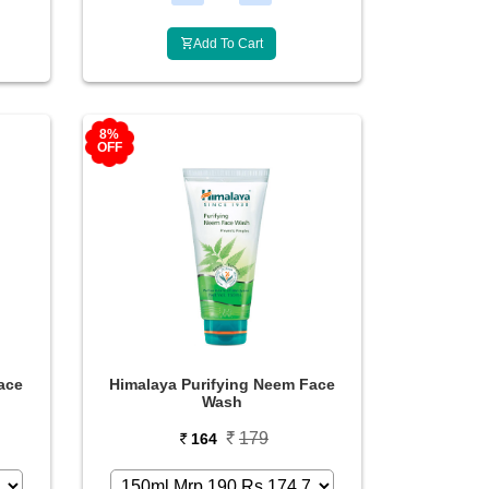
Add To Cart
8%
OFF
ace
Himalaya Purifying Neem Face
Wash
179
164