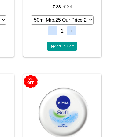
24
23
Add To Cart
5%
OFF