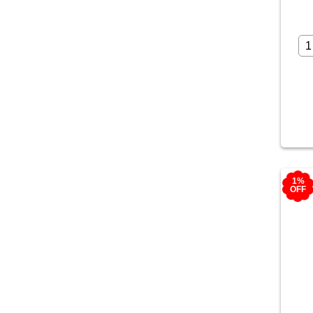
1%
OFF