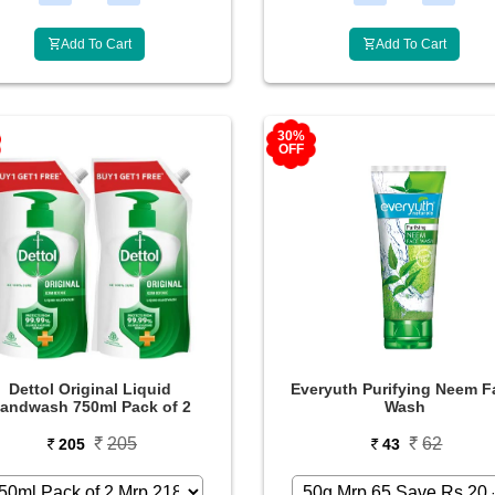
Add To Cart
Add To Cart
30%
OFF
Dettol Original Liquid
Everyuth Purifying Neem F
andwash 750ml Pack of 2
Wash
205
62
205
43