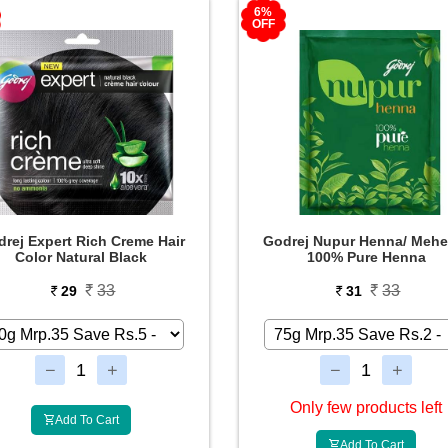
6%
OFF
rej Expert Rich Creme Hair
Godrej Nupur Henna/ Mehe
Color Natural Black
100% Pure Henna
33
33
29
31
Only few products left
Add To Cart
Add To Cart