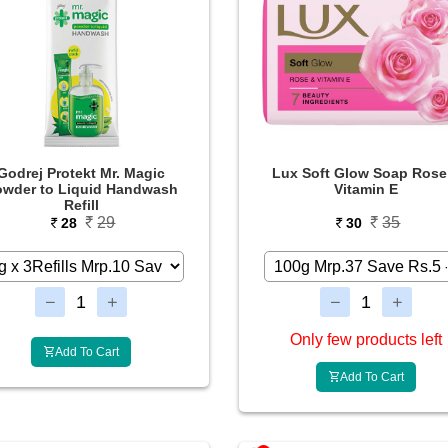
Godrej Protekt Mr. Magic
Lux Soft Glow Soap Rose
owder to Liquid Handwash
Vitamin E
Refill
29
35
28
30
Only few products left
Add To Cart
Add To Cart