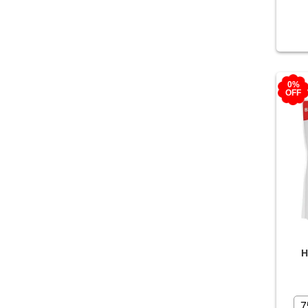
0%
OFF
H