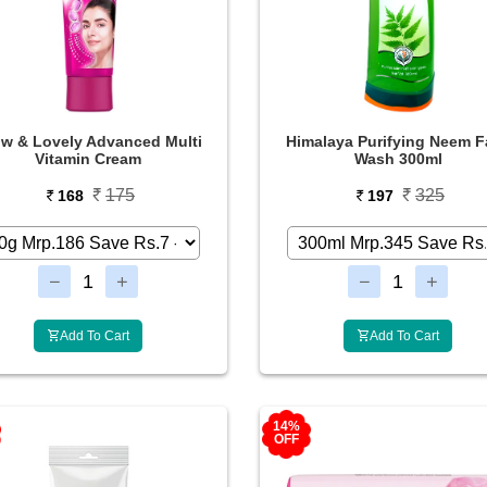
w & Lovely Advanced Multi
Himalaya Purifying Neem F
Vitamin Cream
Wash 300ml
175
325
168
197
Add To Cart
Add To Cart
14%
OFF