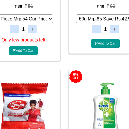
51
80
36
40
Only few products left
Add To Cart
Add To Cart
6%
OFF