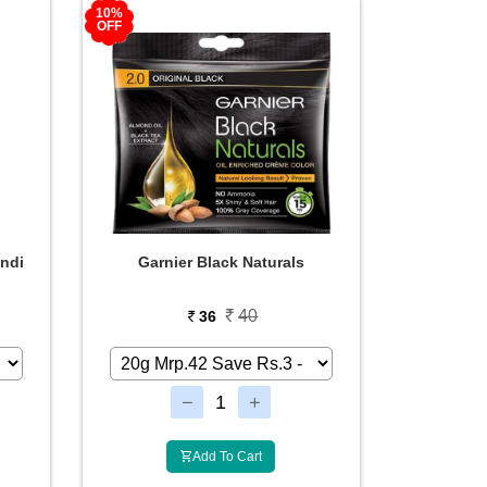
10%
OFF
ndi
Garnier Black Naturals
40
36
Add To Cart