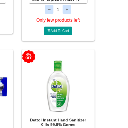
Only few products left
Add To Cart
4%
OFF
l
Dettol Instant Hand Sanitizer
Kills 99.9% Germs