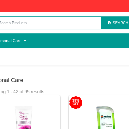
SEARCH
rsonal Care
onal Care
g 1 - 42 of 95 results
39%
OFF