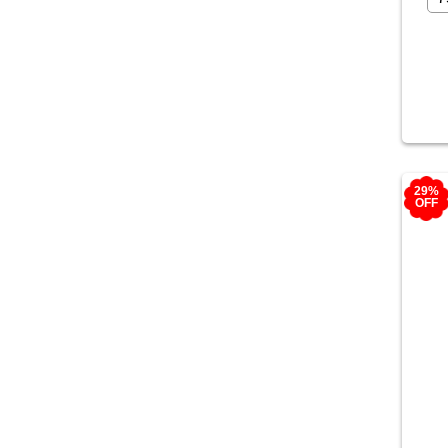
29%
OFF