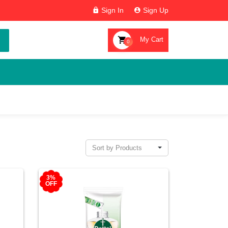
Sign In
Sign Up
My Cart
0
Sort by Products
3%
OFF