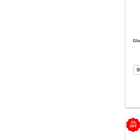
Glo
3%
OFF