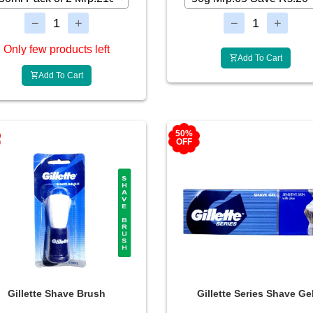
Only few products left
Add To Cart
Add To Cart
50%
OFF
Gillette Shave Brush
Gillette Series Shave Ge