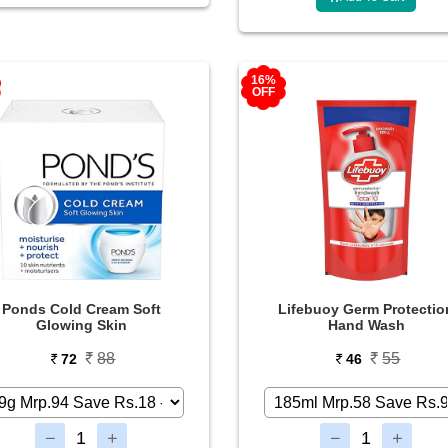
16%
OFF
Ponds Cold Cream Soft
Lifebuoy Germ Protectio
Glowing Skin
Hand Wash
88
55
72
46