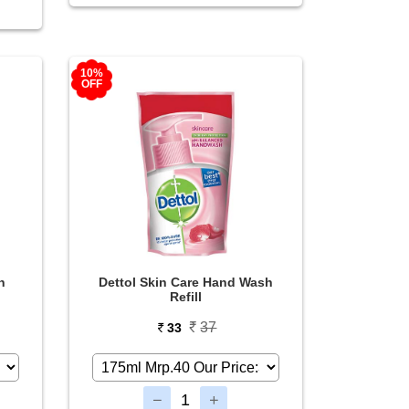
10%
OFF
n
Dettol Skin Care Hand Wash
Refill
37
33