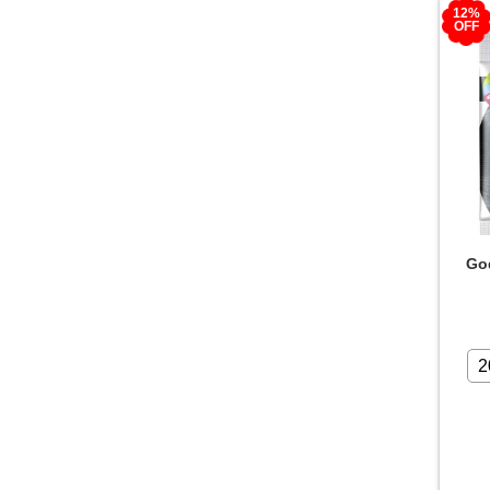
12%
OFF
God