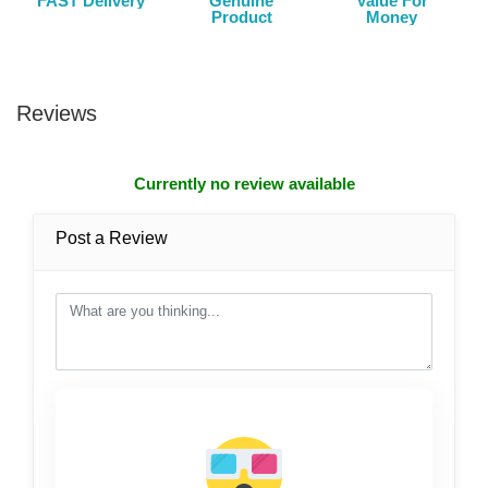
FAST Delivery
Genuine
Value For
Product
Money
Reviews
Currently no review available
Post a Review
post