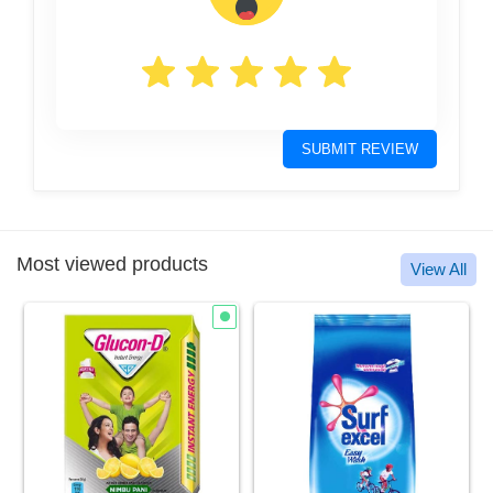
SUBMIT REVIEW
Most viewed products
View All