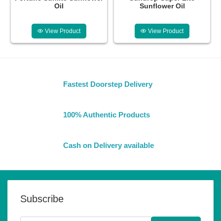
Oil
Sunflower Oil
View Product
View Product
Fastest Doorstep Delivery
100% Authentic Products
Cash on Delivery available
Subscribe