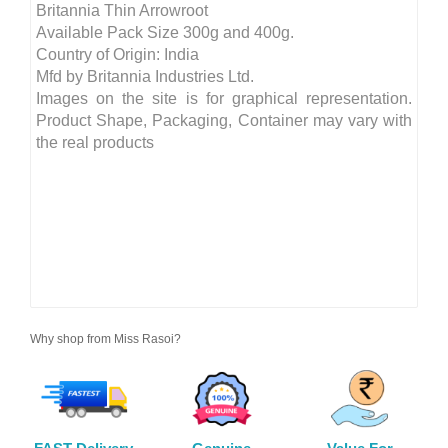
Britannia Thin Arrowroot
Available Pack Size 300g and 400g.
Country of Origin: India
Mfd by Britannia Industries Ltd.
Images on the site is for graphical representation.
Product Shape, Packaging, Container may vary with
the real products
Why shop from Miss Rasoi?