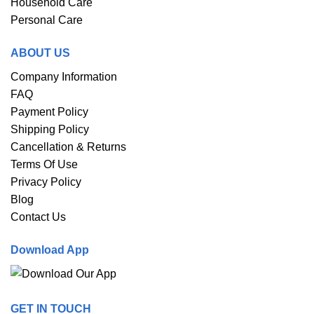
Household Care
Personal Care
ABOUT US
Company Information
FAQ
Payment Policy
Shipping Policy
Cancellation & Returns
Terms Of Use
Privacy Policy
Blog
Contact Us
Download App
GET IN TOUCH