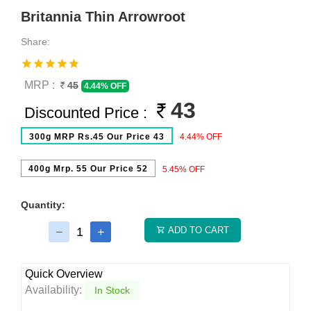
Britannia Thin Arrowroot
Share:
MRP :
45
4.44% OFF
43
Discounted Price :
300g MRP Rs.45 Our Price 43
4.44% OFF
400g Mrp. 55 Our Price 52
5.45% OFF
Quantity:
ADD TO CART
Quick Overview
Availability:
In Stock