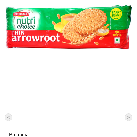
<
>
Britannia