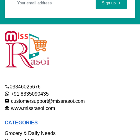
Sign up
03346025676
+91 8335090435
customersupport@missrasoi.com
www.missrasoi.com
CATEGORIES
Grocery & Daily Needs