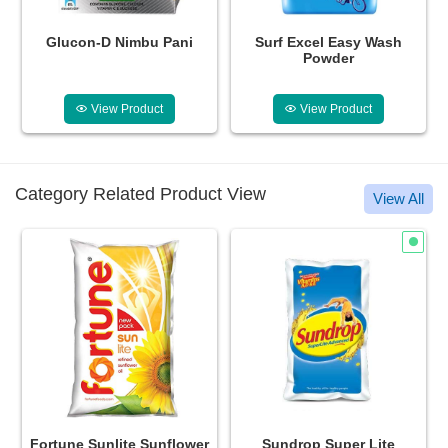
ni
Surf Excel Easy Wash
Lizol Disinfectant Surface
Powder
Cleaner Citrus
View Product
View Product
Category Related Product View
View All
Fortune Sunlite Sunflower
Sundrop Super Lite