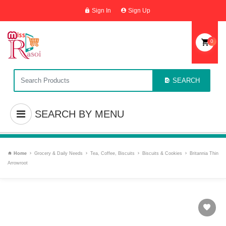
Sign In
Sign Up
0
SEARCH
SEARCH BY MENU
Home
Grocery & Daily Needs
Tea, Coffee, Biscuits
Biscuits & Cookies
Britannia Thin
Arrowroot