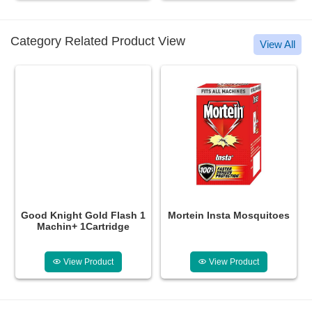
Category Related Product View
View All
Good Knight Gold Flash 1
Mortein Insta Mosquitoes
Machin+ 1Cartridge
View Product
View Product