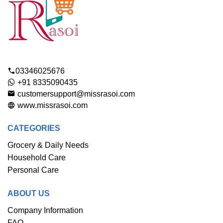
03346025676
+91 8335090435
customersupport@missrasoi.com
www.missrasoi.com
CATEGORIES
Grocery & Daily Needs
Household Care
Personal Care
ABOUT US
Company Information
FAQ