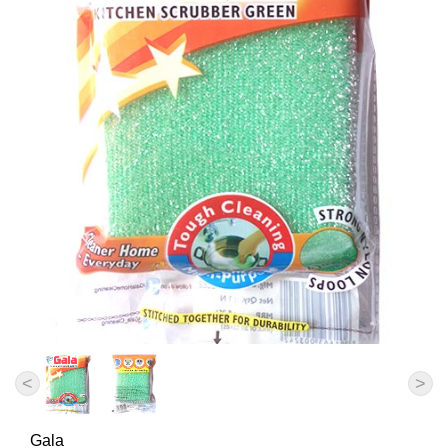
<
>
Gala