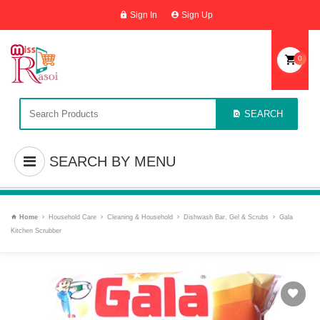
Sign In
Sign Up
0
SEARCH
SEARCH BY MENU
Home
Household Care
Cleaning & Household
Dishwash Bar, Gel & Scrubs
Gala
Kitchen Scrubber