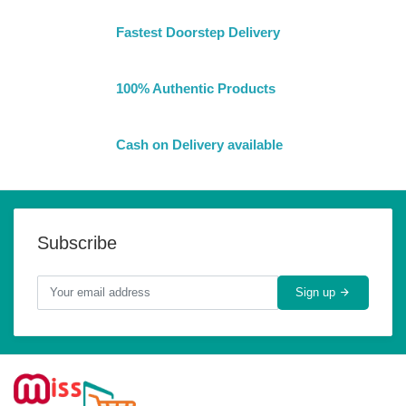
Fastest Doorstep Delivery
100% Authentic Products
Cash on Delivery available
Subscribe
Sign up