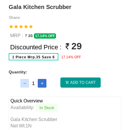
Gala Kitchen Scrubber
Share:
MRP :
35
17.14% OFF
29
Discounted Price :
1 Piece Mrp.35 Save 6
17.14% OFF
Quantity:
ADD TO CART
Quick Overview
Availability:
In Stock
Gala Kitchen Scrubber
Net Wt:1N