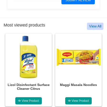
SUBMIT REVIEW
Most viewed products
View All
ce
Maggi Masala Noodles
Glucon-D Instant Energy
Drink Regular
View Product
View Product