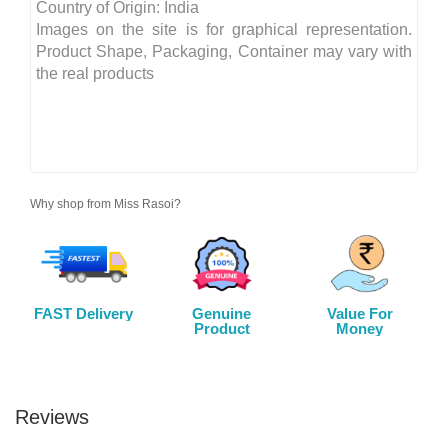
Country of Origin: India
Images on the site is for graphical representation.
Product Shape, Packaging, Container may vary with
the real products
Why shop from Miss Rasoi?
FAST Delivery
Genuine
Value For
Product
Money
Reviews