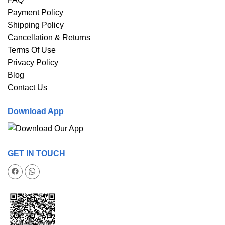
Payment Policy
Shipping Policy
Cancellation & Returns
Terms Of Use
Privacy Policy
Blog
Contact Us
Download App
GET IN TOUCH