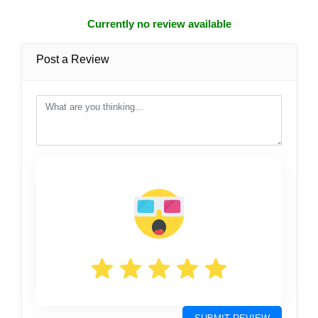
Currently no review available
Post a Review
post