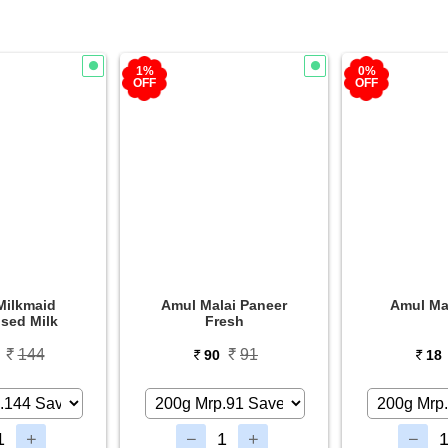
0%
3%
OFF
OFF
ai Paneer
Amul Masti Curd
Biskfar
esh
Bisc
91
18
0
18
29