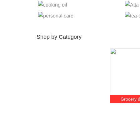
Shop by Category
Grocery &