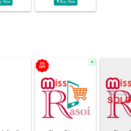
y Now
Bu
2%
OFF