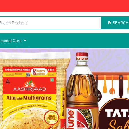
SEARCH
rsonal Care