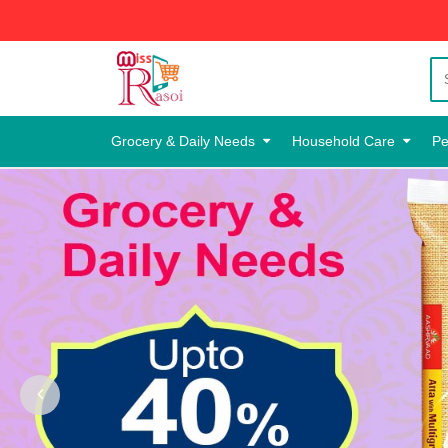
Grocery & Daily Needs
Household Care
Pe