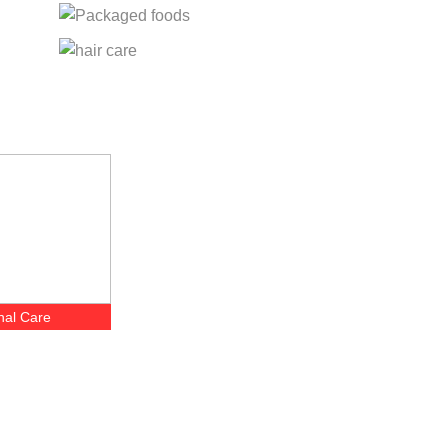
nal Care