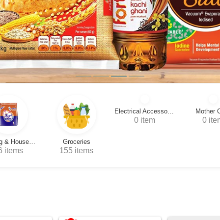
Electrical Accessories
Mother Care
Drawing Ac
0 item
0 item
0 i
Groceries
55 items