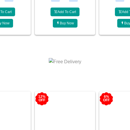
To Cart
Add To Cart
Add 
y Now
Buy Now
Bu
6%
10%
OFF
OFF