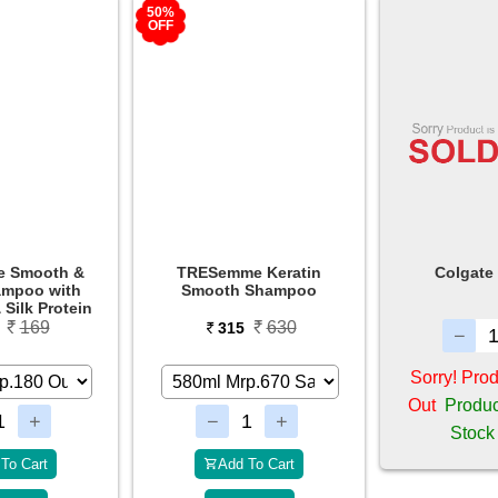
50%
OFF
e Keratin
Colgate Total 12
Colgate Cha
 Shampoo
Tooth
630
5
130
Sorry! Product is Sold
Out
Product Will be in
Stock Soon
To Cart
Add 