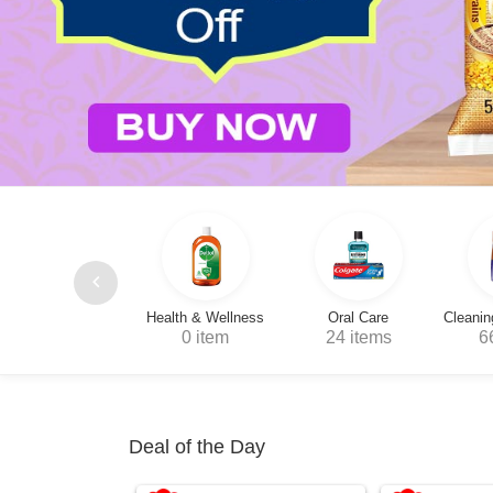
Health & Wellness
Oral Care
Cleaning & Household
0 item
24 items
66 items
1
Deal of the Day