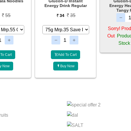
D Instant
Glucon-D Instant
Glucon-D 
ink Regular
Energy Health Drink -
Tangy Orange
35
4
49
Sorry! Product is Sold
Out
Product Will be in
Stock Soon
To Cart
Add 
y Now
Bu