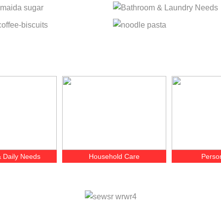
 Daily Needs
Household Care
Perso