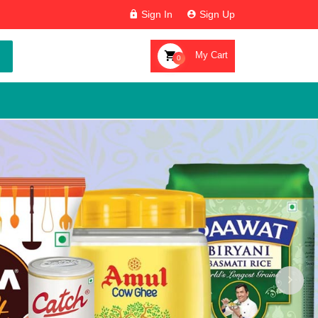
Sign In
Sign Up
My Cart
0