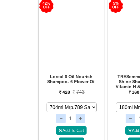
5%
50%
OFF
OFF
Oil Nourish
TRESemme Smooth &
TRESemm
6 Flower Oil
Shine Shampoo with
Smooth
Vitamin H & Silk Protein
743
169
8
160
31
 To Cart
Add To Cart
Add 