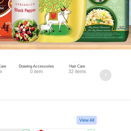
cessories
Hair Care
tem
32 items
Home Needs
Tea, Coffee, Bisc
25 items
44 items
View All