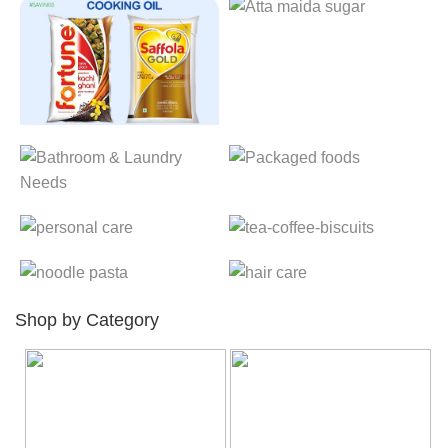
Shop by Category