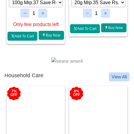
Buy Now
Buy Now
Add To Cart
Add To Cart
Household Care
View All
8%
8%
OFF
OFF