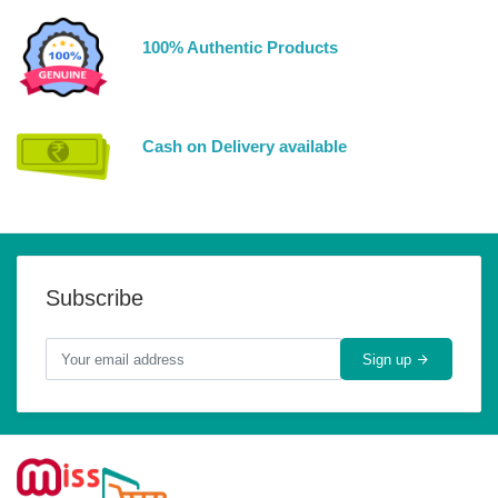
100% Authentic Products
Cash on Delivery available
Subscribe
Sign up