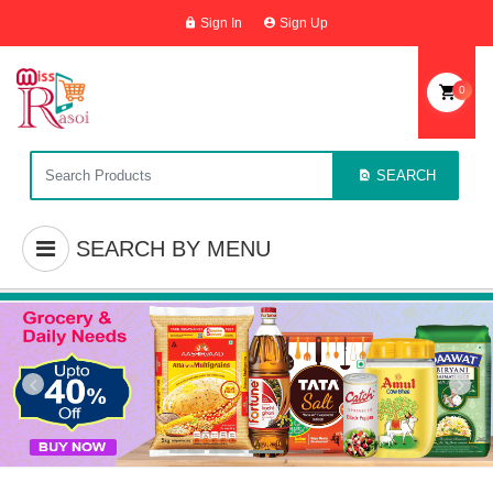
Sign In
Sign Up
0
SEARCH
SEARCH BY MENU