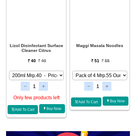
Maggi Masala Noodles
Glucon-D Instant Energy
Drink Regular
51
55
34
35
Buy Now
Buy Now
Add To Cart
Add To Cart