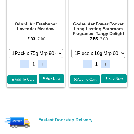
ir Freshener
Godrej Aer Power Pocket
Godrej Aer Pow
er Meadow
Long Lasting Bathroom
Long Lasting
Fragrance, Tangy Delight
Fragrance, Lav
83
90
55
60
55
Buy Now
Buy Now
t
Add To Cart
Add To Cart
Fastest Doorstep Delivery