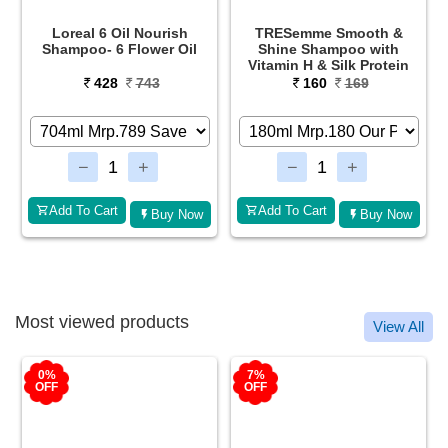
TRESemme Smooth &
TRESemme Keratin Smooth
Shine Shampoo with
Shampoo
Vitamin H & Silk Protein
160
169
315
630
Add To Cart
Add To Cart
Buy Now
Buy Now
Most viewed products
View All
7%
2%
OFF
OFF