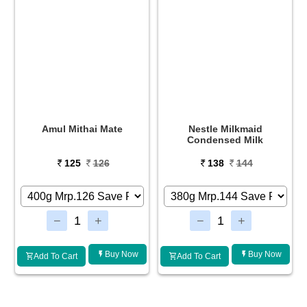
Nestle Milkmaid
Amul Malai Paneer Fresh
Condensed Milk
138
144
90
91
Buy Now
Buy Now
Add To Cart
Add To Cart