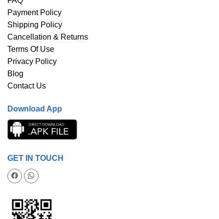
FAQ
Payment Policy
Shipping Policy
Cancellation & Returns
Terms Of Use
Privacy Policy
Blog
Contact Us
Download App
GET IN TOUCH