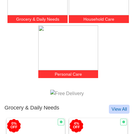
Grocery & Daily Needs
Household Care
Personal Care
Grocery & Daily Needs
View All
4%
1%
OFF
OFF