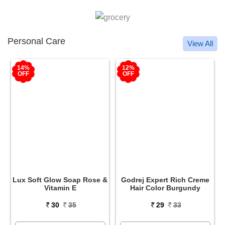
Personal Care
View All
12%
12%
OFF
OFF
&
Godrej Expert Rich Creme
Godrej Expert Rich Creme
Hair Color Burgundy
Hair Color Natural Black
29
33
29
33