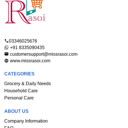
03346025676
+91 8335090435
customersupport@missrasoi.com
www.missrasoi.com
CATEGORIES
Grocery & Daily Needs
Household Care
Personal Care
ABOUT US
Company Information