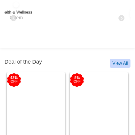
Oral Care
24 items
Deal of the Day
View All
5%
50%
OFF
OFF