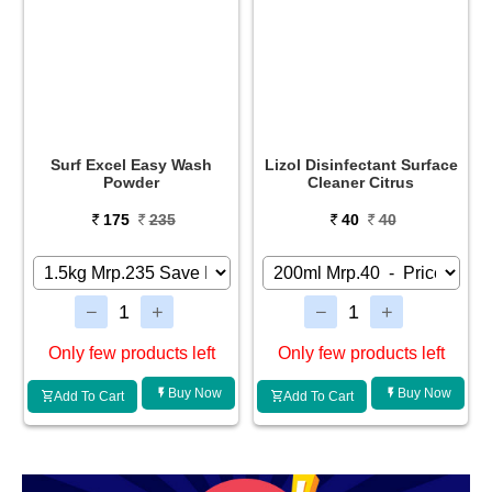
Surf Excel Easy Wash
Lizol Disinfectant Surface
Powder
Cleaner Citrus
175
235
40
40
Only few products left
Only few products left
Buy Now
Buy Now
Add To Cart
Add To Cart