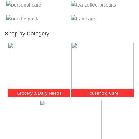
Shop by Category
Grocery & Daily Needs
Household Care