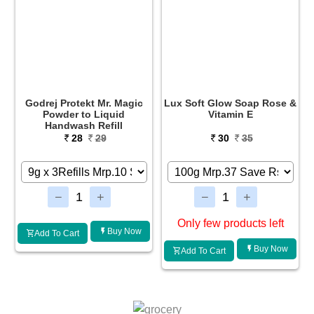
Godrej Protekt Mr. Magic
Lux Soft Glow Soap Rose &
Powder to Liquid
Vitamin E
Handwash Refill
28
29
30
35
Only few products left
Buy Now
Add To Cart
Buy Now
Add To Cart