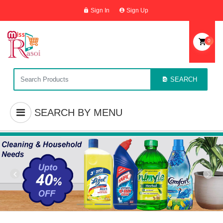
Sign In
Sign Up
0
SEARCH
SEARCH BY MENU