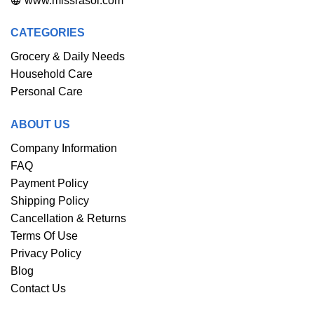
www.missrasoi.com
CATEGORIES
Grocery & Daily Needs
Household Care
Personal Care
ABOUT US
Company Information
FAQ
Payment Policy
Shipping Policy
Cancellation & Returns
Terms Of Use
Privacy Policy
Blog
Contact Us