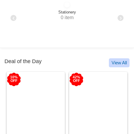
Stationery
0 item
Deal of the Day
View All
10%
42%
OFF
OFF