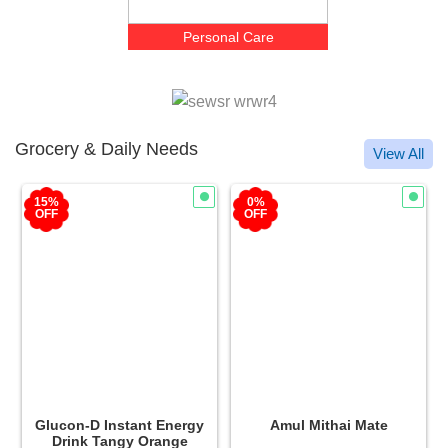
Personal Care
Grocery & Daily Needs
View All
15%
0%
OFF
OFF
Glucon-D Instant Energy
Amul Mithai Mate
Drink Tangy Orange