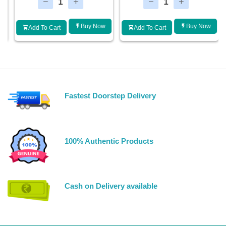
Buy Now
Buy Now
Add To Cart
Add To Cart
Fastest Doorstep Delivery
100% Authentic Products
Cash on Delivery available