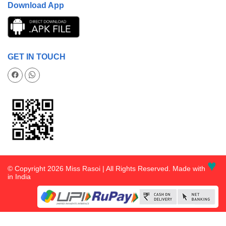
Download App
GET IN TOUCH
♥
© Copyright 2026 Miss Rasoi | All Rights Reserved. Made with
in India