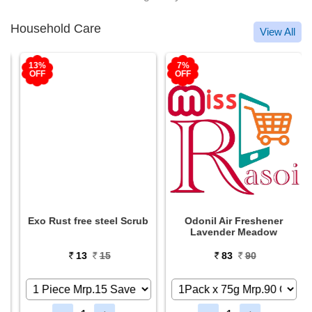
Household Care
View All
13%
7%
OFF
OFF
Exo Rust free steel Scrub
Odonil Air Freshener
Lavender Meadow
13
15
83
90