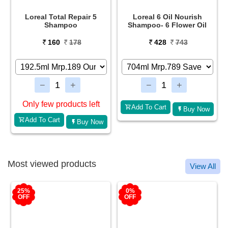
e
Loreal Total Repair 5
Loreal 6 Oil Nourish
Shampoo
Shampoo- 6 Flower Oil
160
178
428
743
Only few products left
Add To Cart
Buy Now
Add To Cart
Buy Now
Most viewed products
View All
25%
0%
OFF
OFF