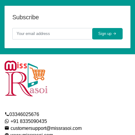
Subscribe
Sign up
03346025676
+91 8335090435
customersupport@missrasoi.com