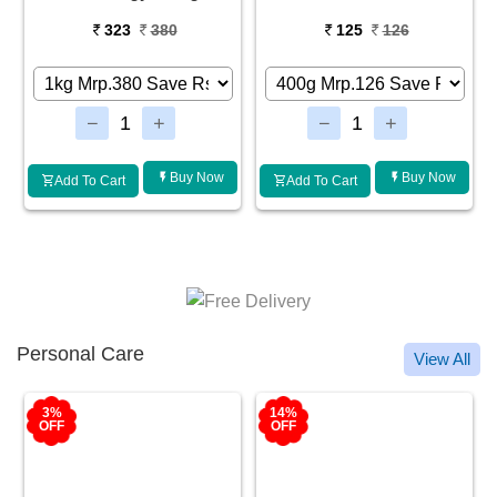
323
380
125
126
Buy Now
Buy Now
Add To Cart
Add To Cart
Personal Care
View All
3%
14%
OFF
OFF