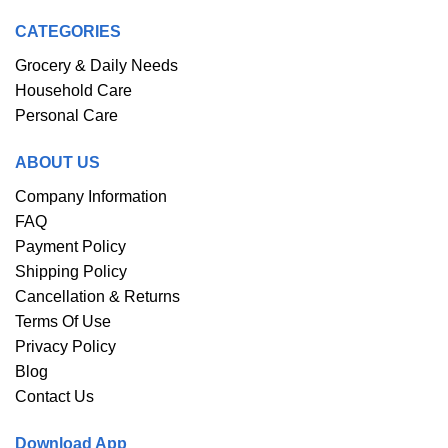
CATEGORIES
Grocery & Daily Needs
Household Care
Personal Care
ABOUT US
Company Information
FAQ
Payment Policy
Shipping Policy
Cancellation & Returns
Terms Of Use
Privacy Policy
Blog
Contact Us
Download App