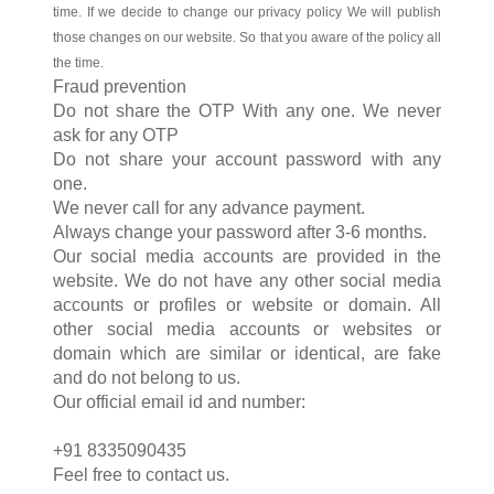
time. If we decide to change our privacy policy We will publish
those changes on our website. So that you aware of the policy all
the time.
Fraud prevention
Do not share the OTP With any one. We never
ask for any OTP
Do not share your account password with any
one.
We never call for any advance payment.
Always change your password after 3-6 months.
Our social media accounts are provided in the
website. We do not have any other social media
accounts or profiles or website or domain. All
other social media accounts or websites or
domain which are similar or identical, are fake
and do not belong to us.
Our official email id and number:
+91 8335090435
Feel free to contact us.