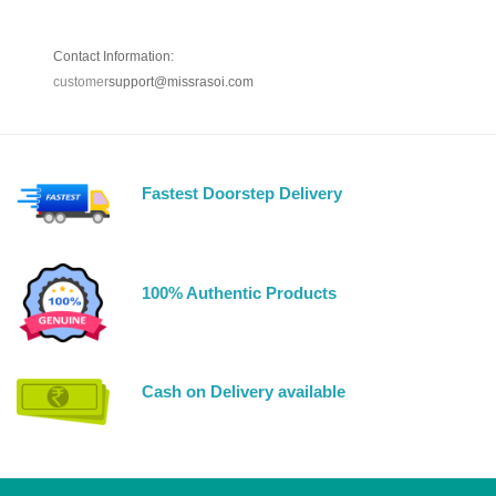
Contact Information:
customer
support@missrasoi.com
Fastest Doorstep Delivery
100% Authentic Products
Cash on Delivery available