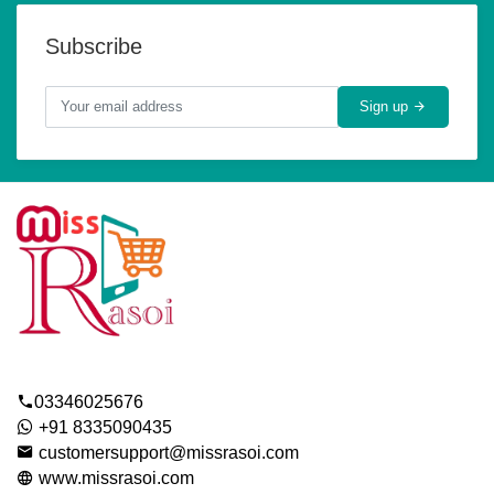
Subscribe
Sign up
03346025676
+91 8335090435
customersupport@missrasoi.com
www.missrasoi.com