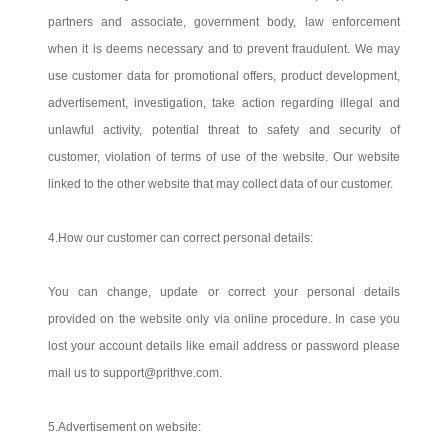
partners and associate, government body, law enforcement
when it is deems necessary and to prevent fraudulent. We may
use customer data for promotional offers, product development,
advertisement, investigation, take action regarding illegal and
unlawful activity, potential threat to safety and security of
customer, violation of terms of use of the website. Our website
linked to the other website that may collect data of our customer.
4.How our customer can correct personal details:
You can change, update or correct your personal details
provided on the website only via online procedure. In case you
lost your account details like email address or password please
mail us to support@prithve.com.
5.Advertisement on website: