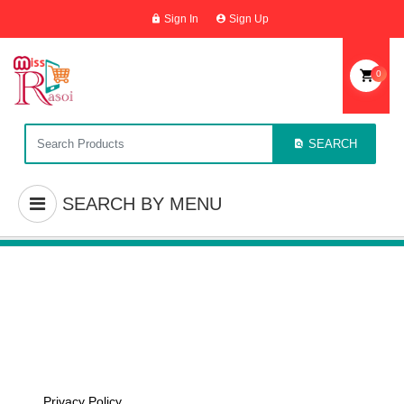
Sign In
Sign Up
0
SEARCH
SEARCH BY MENU
Privacy Policy
Home
/
Privacy Policy
Privacy Policy