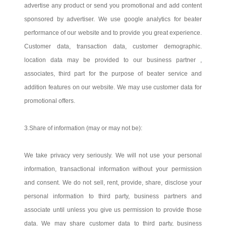
advertise any product or send you promotional and add content
sponsored by advertiser. We use google analytics for beater
performance of our website and to provide you great experience.
Customer data, transaction data, customer demographic.
location data may be provided to our business partner ,
associates, third part for the purpose of beater service and
addition features on our website. We may use customer data for
promotional offers.
3.Share of information (may or may not be):
We take privacy very seriously. We will not use your personal
information, transactional information without your permission
and consent. We do not sell, rent, provide, share, disclose your
personal information to third party, business partners and
associate until unless you give us permission to provide those
data. We may share customer data to third party, business