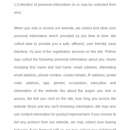
1.Collection of personal information (is or may be collected from
you):
When you visit or access our website, we collect and store your
personal information which provided by you time to time. We
collect data to provide you a safe, efficient, user friendly, easy
interface. As part of the registration process on the site, Prithve
may collect the following personal information about you: Name
including first name and last name, email address, alternating
email address, phone number, contact details, IP address, postal
code, address, age, gender, occupation, education and
information of the website like about the pages you visit or
access, the link you click on the site, how long you access the
website (time) and any such browsing information. We may also
use contact information for product improvement. If you choose to
but any product from our website, we may collect your buying