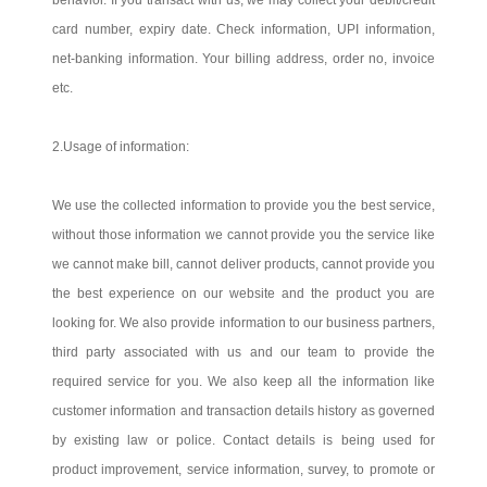
behavior. If you transact with us, we may collect your debit/credit
card number, expiry date. Check information, UPI information,
net-banking information. Your billing address, order no, invoice
etc.
2.Usage of information:
We use the collected information to provide you the best service,
without those information we cannot provide you the service like
we cannot make bill, cannot deliver products, cannot provide you
the best experience on our website and the product you are
looking for. We also provide information to our business partners,
third party associated with us and our team to provide the
required service for you. We also keep all the information like
customer information and transaction details history as governed
by existing law or police. Contact details is being used for
product improvement, service information, survey, to promote or