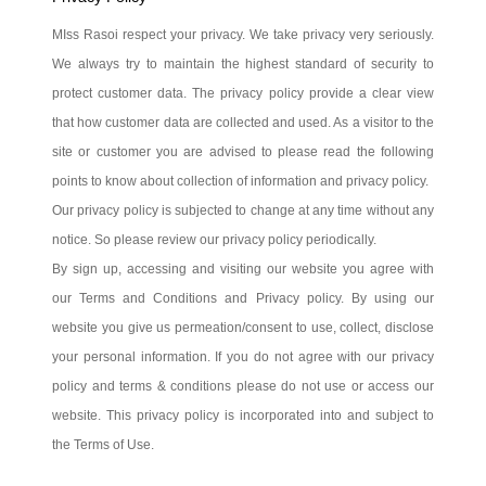
MIss Rasoi respect your privacy. We take privacy very seriously.
We always try to maintain the highest standard of security to
protect customer data. The privacy policy provide a clear view
that how customer data are collected and used. As a visitor to the
site or customer you are advised to please read the following
points to know about collection of information and privacy policy.
Our privacy policy is subjected to change at any time without any
notice. So please review our privacy policy periodically.
By sign up, accessing and visiting our website you agree with
our Terms and Conditions and Privacy policy. By using our
website you give us permeation/consent to use, collect, disclose
your personal information. If you do not agree with our privacy
policy and terms & conditions please do not use or access our
website. This privacy policy is incorporated into and subject to
the Terms of Use.