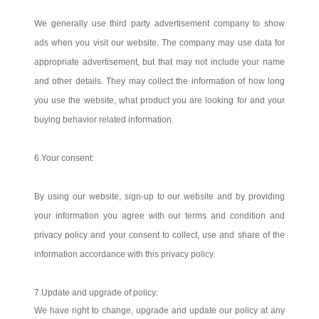
We generally use third party advertisement company to show
ads when you visit our website. The company may use data for
appropriate advertisement, but that may not include your name
and other details. They may collect the information of how long
you use the website, what product you are looking for and your
buying behavior related information.
6.Your consent:
By using our website, sign-up to our website and by providing
your information you agree with our terms and condition and
privacy policy and your consent to collect, use and share of the
information accordance with this privacy policy.
7.Update and upgrade of policy:
We have right to change, upgrade and update our policy at any